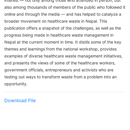
interest — not only among those who attended in person, but
also among thousands of members of the public who followed it
online and through the media — and has helped to catalyze a
broader movement on healthcare waste in Nepal. This
publication offers a snapshot of the challenges, as well as the
progress being made in healthcare waste management in
Nepal at the current moment in time. It distils some of the key
themes and learnings from the national workshop, provides
examples of diverse healthcare waste management initiatives,
and presents the views of some of the healthcare workers,
government officials, entrepreneurs and activists who are
testing out ways to transform waste from a problem into an
opportunity.
Download File