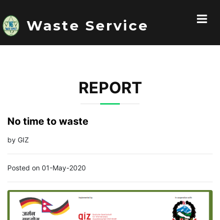
Waste Service
REPORT
No time to waste
by GIZ
Posted on 01-May-2020