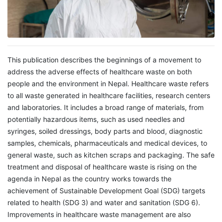
This publication describes the beginnings of a movement to
address the adverse effects of healthcare waste on both
people and the environment in Nepal. Healthcare waste refers
to all waste generated in healthcare facilities, research centers
and laboratories. It includes a broad range of materials, from
potentially hazardous items, such as used needles and
syringes, soiled dressings, body parts and blood, diagnostic
samples, chemicals, pharmaceuticals and medical devices, to
general waste, such as kitchen scraps and packaging. The safe
treatment and disposal of healthcare waste is rising on the
agenda in Nepal as the country works towards the
achievement of Sustainable Development Goal (SDG) targets
related to health (SDG 3) and water and sanitation (SDG 6).
Improvements in healthcare waste management are also