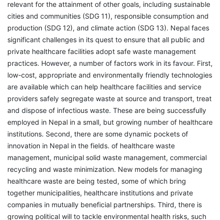
relevant for the attainment of other goals, including sustainable
cities and communities (SDG 11), responsible consumption and
production (SDG 12), and climate action (SDG 13). Nepal faces
significant challenges in its quest to ensure that all public and
private healthcare facilities adopt safe waste management
practices. However, a number of factors work in its favour. First,
low-cost, appropriate and environmentally friendly technologies
are available which can help healthcare facilities and service
providers safely segregate waste at source and transport, treat
and dispose of infectious waste. These are being successfully
employed in Nepal in a small, but growing number of healthcare
institutions. Second, there are some dynamic pockets of
innovation in Nepal in the fields. of healthcare waste
management, municipal solid waste management, commercial
recycling and waste minimization. New models for managing
healthcare waste are being tested, some of which bring
together municipalities, healthcare institutions and private
companies in mutually beneficial partnerships. Third, there is
growing political will to tackle environmental health risks, such