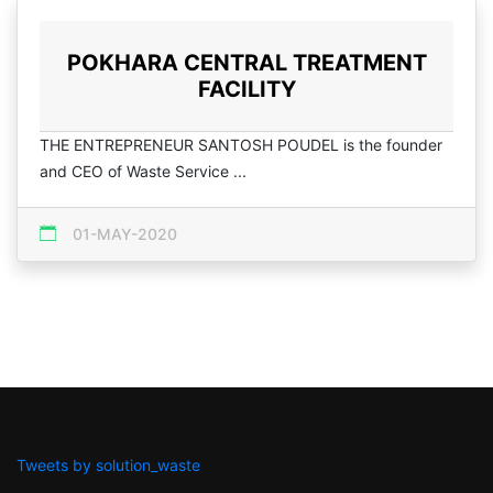
POKHARA CENTRAL TREATMENT
FACILITY
THE ENTREPRENEUR SANTOSH POUDEL is the founder
and CEO of Waste Service ...
01-MAY-2020
Tweets by solution_waste