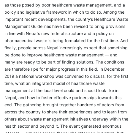
as those posed by poor healthcare waste management, and a
policy and legislative framework in which to do so. Among the
important recent developments, the country’s Healthcare Waste
Management Guidelines have been revised to bring provisions
in line with Nepal’s new federal structure and a policy on
pharmaceutical waste is being formulated for the first time. And
finally, people across Nepal increasingly expect that something
be done to improve healthcare waste management — and
many are ready to be part of finding solutions. The conditions
are therefore ripe for major progress in this field. In December
2019 a national workshop was convened to discuss, for the first
time, what an integrated model of healthcare waste
management at the local level could and should look like in
Nepal, and how to foster effective partnerships towards this
end. The gathering brought together hundreds of actors from
across the country to share their experiences and to learn from
others about waste management initiatives underway within the
health sector and beyond it. The event generated enormous