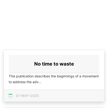
No time to waste
This publication describes the beginnings of a movement
to address the adv...
01-MAY-2020