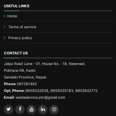
USEFUL LINKS
Home
Terms of service
Privacy policy
CONTACT US
Jalpa Road Lane - 01, House No. : 18, Newroad.
Pokhara-08, Kaski.
Gandaki Province, Nepal.
Phone:
061581492
Opt. Phone:
9856032638, 9856035183, 9802842772
Email:
wasteservice.pkr@gmail.com