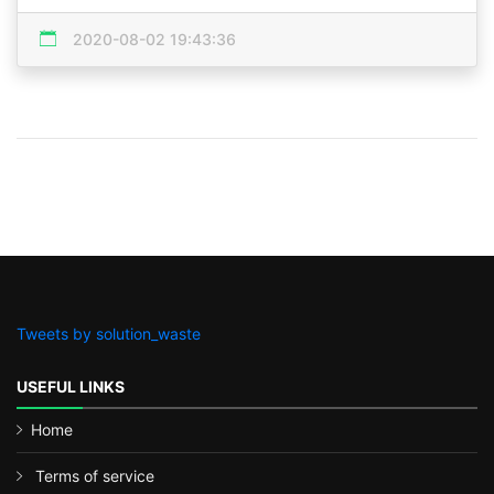
2020-08-02 19:43:36
Tweets by solution_waste
USEFUL LINKS
Home
Terms of service