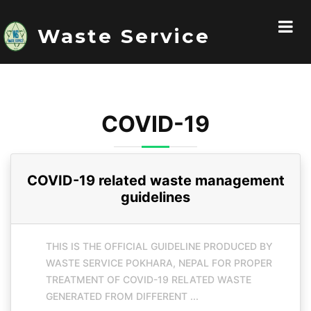
Waste Service
COVID-19
COVID-19 related waste management
guidelines
THIS IS THE OFFICIAL GUIDELINE PRODUCED BY
WASTE SERVICE POKHARA, NEPAL FOR PROPER
TREATMENT OF COVID-19 RELATED WASTE
GENERATED FROM DIFFERENT ...