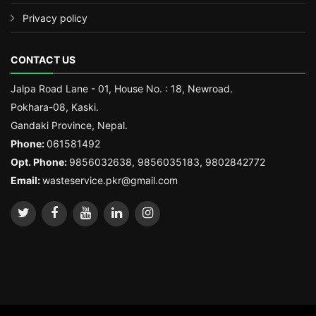
Privacy policy
CONTACT US
Jalpa Road Lane - 01, House No. : 18, Newroad.
Pokhara-08, Kaski.
Gandaki Province, Nepal.
Phone:
061581492
Opt. Phone:
9856032638, 9856035183, 9802842772
Email:
wasteservice.pkr@gmail.com