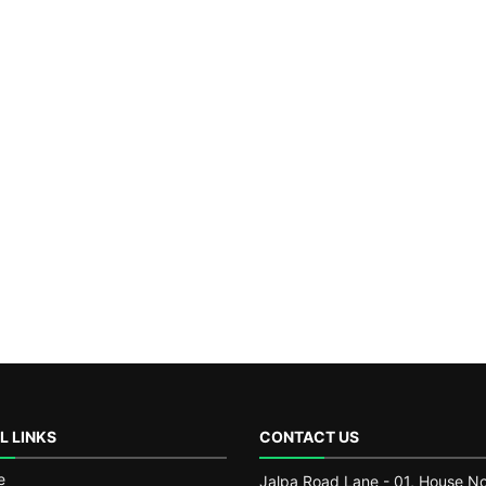
L LINKS
CONTACT US
e
Jalpa Road Lane - 01, House No.