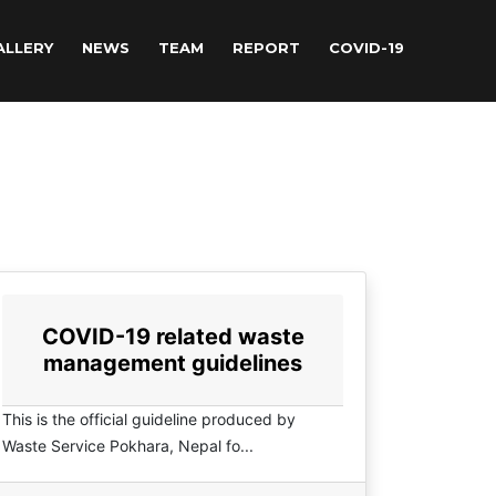
ALLERY
NEWS
TEAM
REPORT
COVID-19
COVID-19 related waste
management guidelines
This is the official guideline produced by
Waste Service Pokhara, Nepal fo...