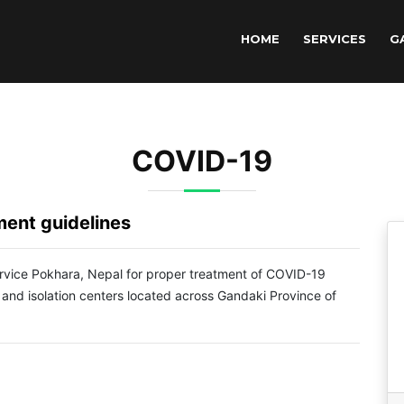
HOME
SERVICES
G
COVID-19
ent guidelines
Service Pokhara, Nepal for proper treatment of COVID-19
 and isolation centers located across Gandaki Province of