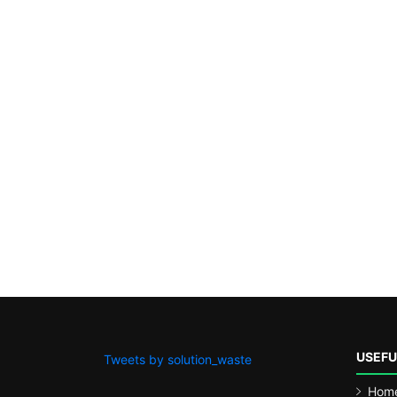
USEFU
Tweets by solution_waste
Hom