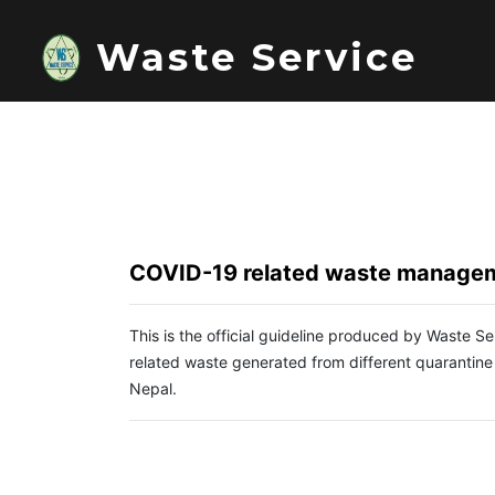
Waste Service
COVID-19 related waste managem
This is the official guideline produced by Waste 
related waste generated from different quarantine
Nepal.