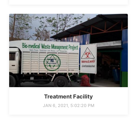
Treatment Facility
JAN 6, 2021, 5:02:20 PM