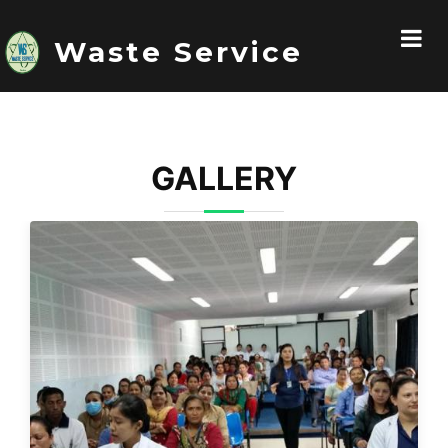
Waste Service
GALLERY