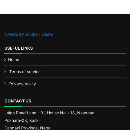
Tweets by solution_waste
USEFUL LINKS
Home
Terms of service
Privacy policy
CONTACT US
Jalpa Road Lane - 01, House No. : 18, Newroad.
Pokhara-08, Kaski.
Gandaki Province, Nepal.