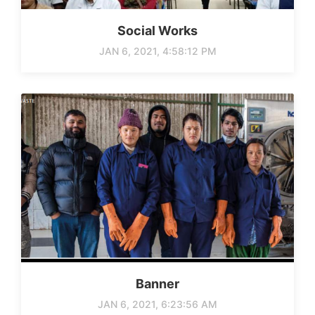
Social Works
JAN 6, 2021, 4:58:12 PM
Banner
JAN 6, 2021, 6:23:56 AM