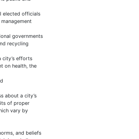
elected officials
te management
ational governments
and recycling
city’s efforts
 on health, the
id
s about a city’s
its of proper
hich vary by
norms, and beliefs