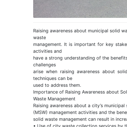
Raising awareness about municipal solid wa
waste
management. It is important for key stak
activities and
have a strong understanding of the benefi
challenges
arise when raising awareness about sol
techniques can be
used to address them.
Importance of Raising Awareness about Sol
Waste Management
Raising awareness about a city’s municipal 
(MSW) management activities and the benef
solid waste management can result in increa
• Use of city waste collection services by 