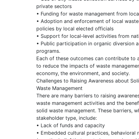
private sectors
• Funding for waste management from local 
• Adoption and enforcement of local was
policies by local elected officials
• Support for local-level activities from n
• Public participation in organic diversion 
programs.
Each of these outcomes can contribute to a 
to reduce the impacts of waste management
economy, the environment, and society.
Challenges to Raising Awareness about Sol
Waste Management
There are many barriers to raising awarenes
waste management activities and the benef
solid waste management. These barriers, w
stakeholder type, include:
• Lack of funds and capacity
• Embedded cultural practices, behavioral 