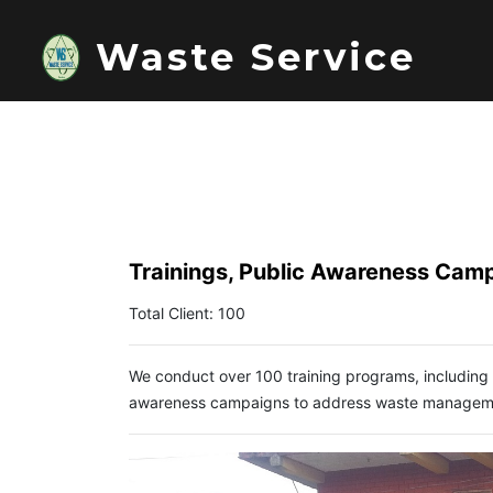
Waste Service
Trainings, Public Awareness Cam
Total Client: 100
We conduct over 100 training programs, including
awareness campaigns to address waste management