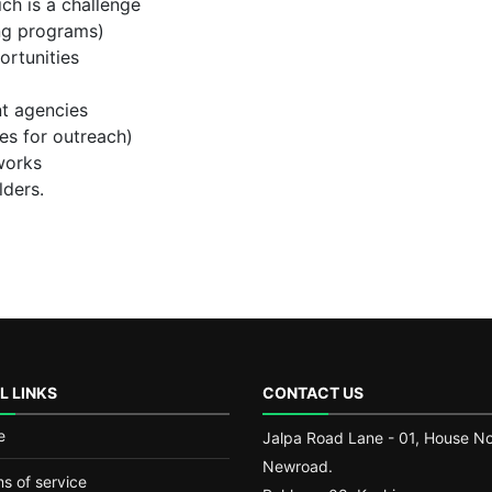
ich is a challenge
ing programs)
ortunities
t agencies
ces for outreach)
works
lders.
L LINKS
CONTACT US
e
Jalpa Road Lane - 01, House No.
Newroad.
s of service