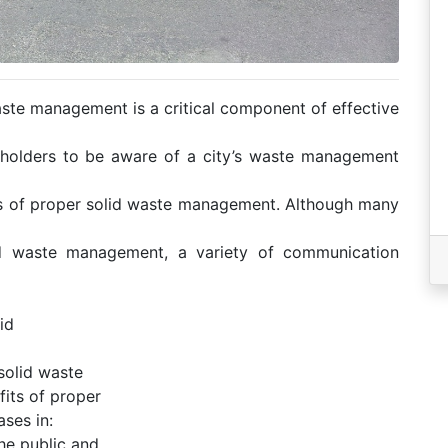
ste management is a critical component of effective
eholders to be aware of a city’s waste management
ts of proper solid waste management. Although many
id waste management, a variety of communication
id
solid waste
its of proper
ses in:
the public and