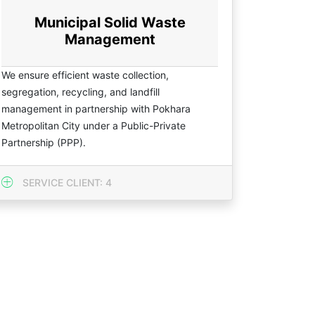
Municipal Solid Waste
Management
We ensure efficient waste collection,
segregation, recycling, and landfill
management in partnership with Pokhara
Metropolitan City under a Public-Private
Partnership (PPP).
SERVICE CLIENT: 4