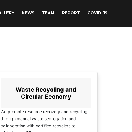
ALLERY
NEWS
TEAM
REPORT
COVID-19
Waste Recycling and
Circular Economy
We promote resource recovery and recycling
through manual waste segregation and
collaboration with certified recyclers to