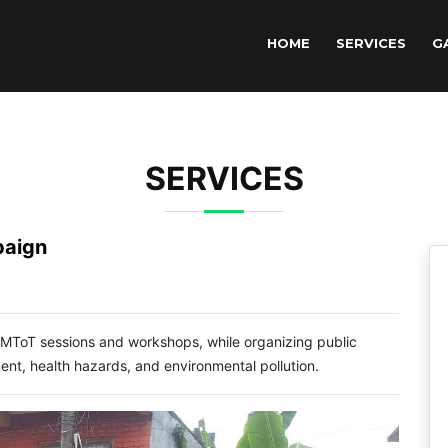
HOME
SERVICES
G
SERVICES
paign
 MToT sessions and workshops, while organizing public
, health hazards, and environmental pollution.