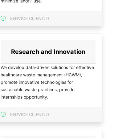
minimize landfill use.
SERVICE CLIENT: 0
Research and Innovation
We develop data-driven solutions for effective
healthcare waste management (HCWM),
promote innovative technologies for
sustainable waste practices, provide
internships opportunity.
SERVICE CLIENT: 0