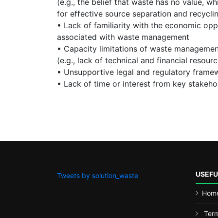
(e.g., the belief that waste has no value, wh
for effective source separation and recycl
• Lack of familiarity with the economic opp
associated with waste management
• Capacity limitations of waste managemen
(e.g., lack of technical and financial resour
• Unsupportive legal and regulatory frame
• Lack of time or interest from key stakeho
USEFU
Tweets by solution_waste
Hom
Term